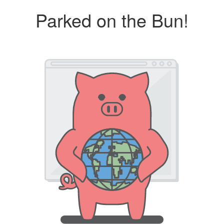
Parked on the Bun!