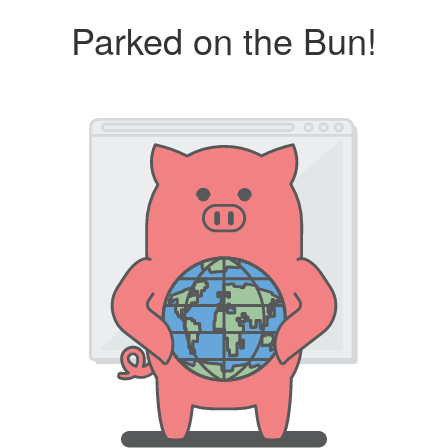
Parked on the Bun!