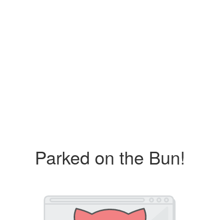
Parked on the Bun!