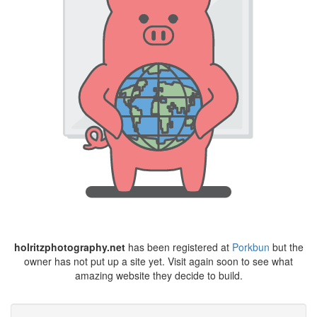
holritzphotography.net
has been registered at
Porkbun
but the
owner has not put up a site yet. Visit again soon to see what
amazing website they decide to build.