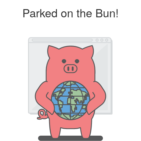
Parked on the Bun!