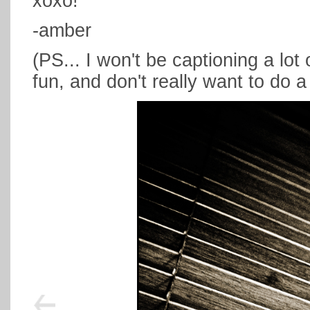
xoxo!
-amber
(PS... I won't be captioning a lot 
fun, and don't really want to do a 