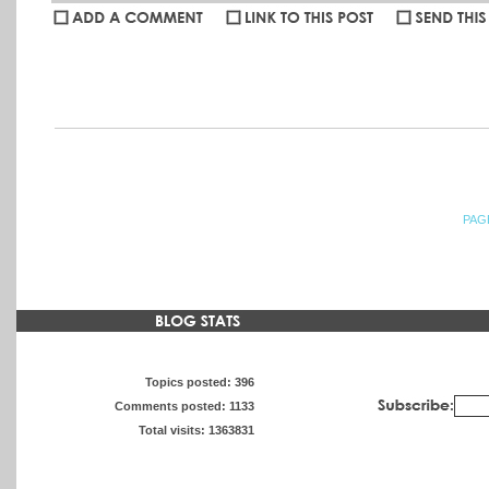
willj
:
beautiful -- love seeing what you're eye is drawn to when you'r
PAG
Topics posted: 396
Comments posted: 1133
Total visits: 1363831