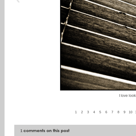
I love look
1
2
3
4
5
6
7
8
9
10
1