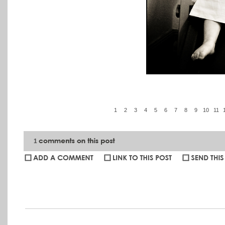
1
2
3
4
5
6
7
8
9
10
11
1
Katie Gibbs
:
Amber - I always try and think of ways to describe h
words seem to fail me often. Sally and I decided these are some of ou
something about these that I love. Thank you never seems like eno
quiet presence seemed to put Emeline at ease and, in turn, produc
have had you visit us. Lots of luck to you and I know you will be 