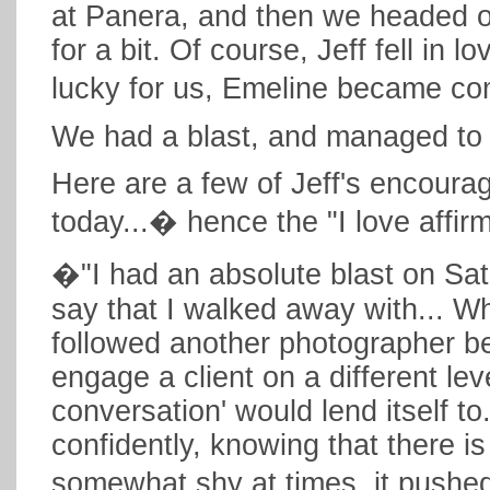
at Panera, and then we headed o
for a bit. Of course, Jeff fell in l
lucky for us, Emeline became c
We had a blast, and managed to 
Here are a few of Jeff's encoura
today...� hence the "I love affi
�"I had an absolute blast on Sat
say that I walked away with... Wh
followed another photographer be
engage a client on a different lev
conversation' would lend itself t
confidently, knowing that there i
somewhat shy at times, it pushed