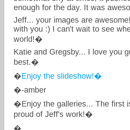
enough for the day. It was awes
Jeff... your images are awesome!
with you :) I can't wait to see w
world!�
Katie and Gregsby... I love you g
best.�
�
Enjoy the slideshow!�
�-amber
�Enjoy the galleries... The first 
proud of Jeff's work!�
�