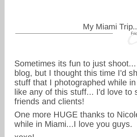
My Miami Trip...
Fri
Sometimes its fun to just shoot...
blog, but I thought this time I'd
stuff that I photographed while in
like any of this stuff... I'd love to
friends and clients!
One more HUGE thanks to Nicole 
while in Miami...I love you guys.