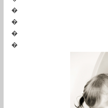
�
�
�
�