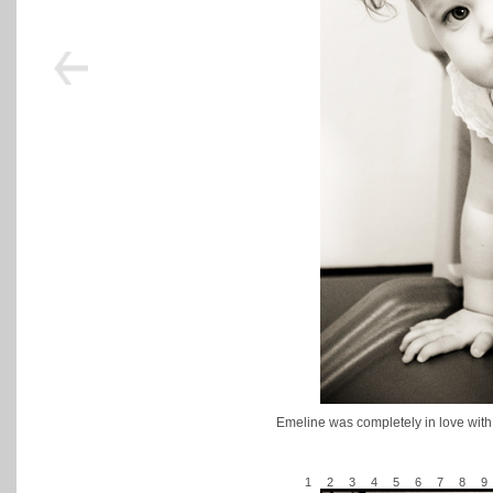
Emeline was completely in love with
1
2
3
4
5
6
7
8
9