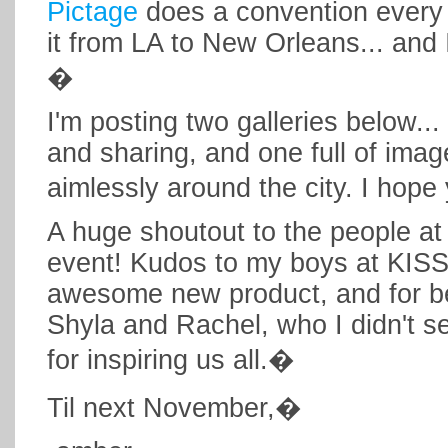
Pictage
does a convention every 
it from LA to New Orleans... and 
�
I'm posting two galleries below..
and sharing, and one full of ima
aimlessly around the city. I hop
A huge shoutout to the people at
event! Kudos to my boys at KISS
awesome new product, and for b
Shyla and Rachel, who I didn't s
for inspiring us all.�
Til next November,�