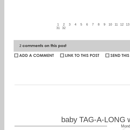
1
2
3
4
5
6
7
8
9
10
11
12
13
31
32
2
Ian
:
LOVE the street photography shots! Congrats on being a spe
Ben Finch:
Amber... What a wonderful set of images you posted! Yo
this being my first PartnerCon, I was exceedingly impressed at th
NOLA... I have so much to learn from great photogs like you guy
baby TAG-A-LONG wit
Mond