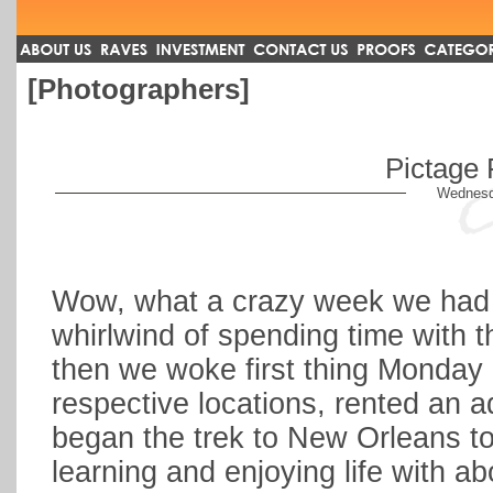
[Photographers]
Pictage 
Wednesd
Wow, what a crazy week we had 
whirlwind of spending time with t
then we woke first thing Monday m
respective locations, rented an 
began the trek to New Orleans t
learning and enjoying life with 