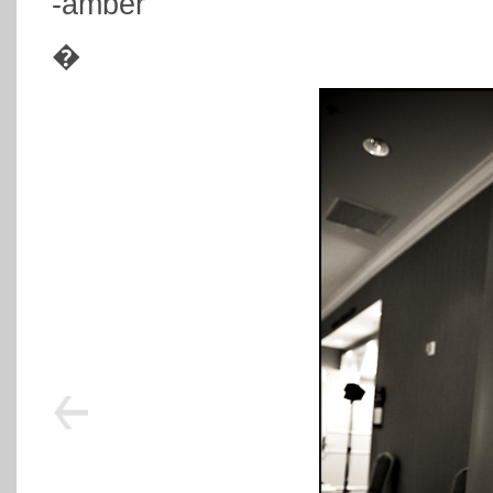
-amber
�