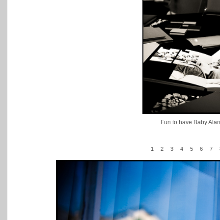
Fun to have Baby Alana'
1
2
3
4
5
6
7