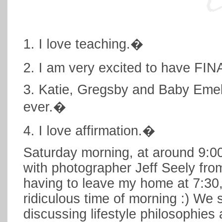
1. I love teaching.�
2. I am very excited to have FI
3. Katie, Gregsby and Baby Emeli
ever.�
4. I love affirmation.�
Saturday morning, at around 9:0
with photographer Jeff Seely from
having to leave my home at 7:30
ridiculous time of morning :) We 
discussing lifestyle philosophie